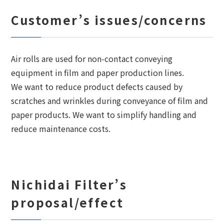
Customer’s issues/concerns
Air rolls are used for non-contact conveying
equipment in film and paper production lines.
We want to reduce product defects caused by
scratches and wrinkles during conveyance of film and
paper products. We want to simplify handling and
reduce maintenance costs.
Nichidai Filter’s
proposal/effect