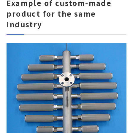
Example of custom-made
product for the same
industry