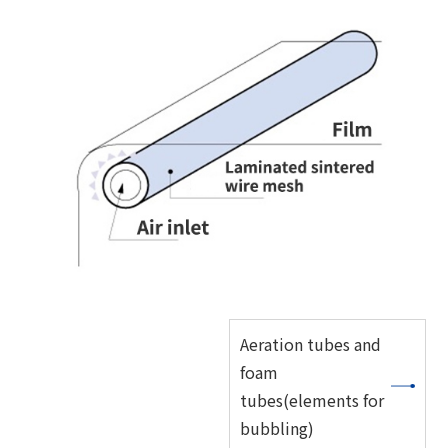
Aeration tubes and
foam
tubes(elements for
bubbling)