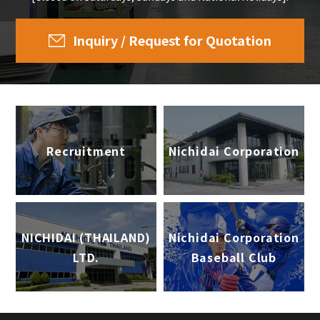
Inquiry / Request for Quotation
Recruitment
Nichidai Corporation
NICHIDAI (THAILAND)
Nichidai Corporation
LTD.
Baseball Club