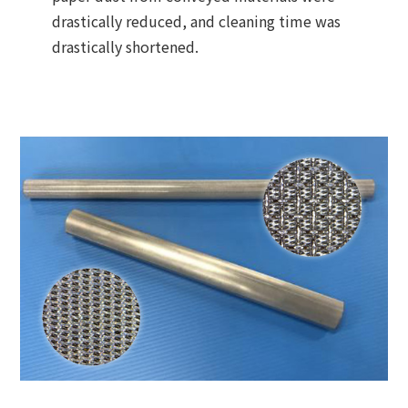
drastically reduced, and cleaning time was
drastically shortened.