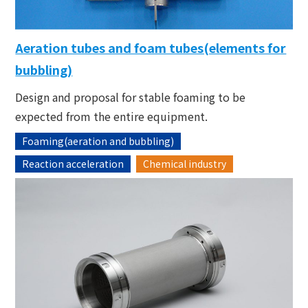
Aeration tubes and foam tubes(elements for
bubbling)
Design and proposal for stable foaming to be
expected from the entire equipment.
Foaming(aeration and bubbling)
Reaction acceleration
Chemical industry