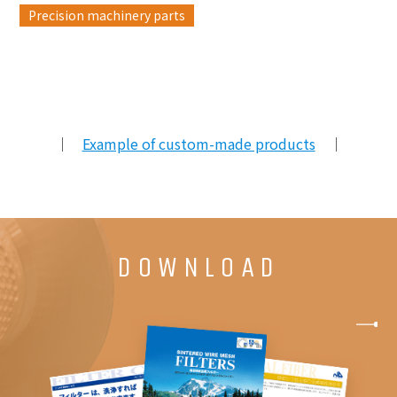
Precision machinery parts
｜
Example of custom-made products
｜
DOWNLOAD