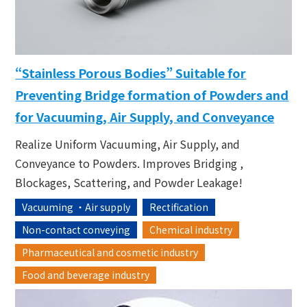
“Stainless Porous Bodies” Suitable for
Preventing Bridge formation of Powders and
for Vacuuming, Air Supply, and Conveyance
Realize Uniform Vacuuming, Air Supply, and
Conveyance to Powders. Improves Bridging ,
Blockages, Scattering, and Powder Leakage!
Vacuuming ・Air supply
Rectification
Non-contact conveying
Chemical industry
Pharmaceutical and cosmetic industry
Food and beverage industry