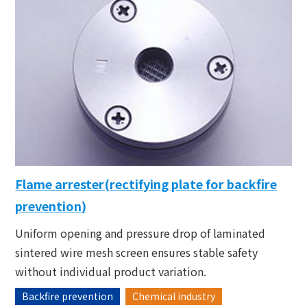
Flame arrester(rectifying plate for backfire
prevention)
Uniform opening and pressure drop of laminated
sintered wire mesh screen ensures stable safety
without individual product variation.
Backfire prevention
Chemical industry