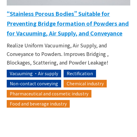
“Stainless Porous Bodies” Suitable for
Preventing Bridge formation of Powders and
for Vacuuming, Air Supply, and Conveyance
Realize Uniform Vacuuming, Air Supply, and
Conveyance to Powders. Improves Bridging ,
Blockages, Scattering, and Powder Leakage!
Vacuuming ・Air supply
Rectification
Non-contact conveying
Chemical industry
Pharmaceutical and cosmetic industry
Food and beverage industry