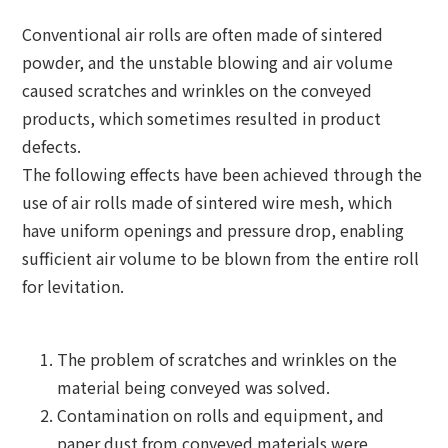
Conventional air rolls are often made of sintered
powder, and the unstable blowing and air volume
caused scratches and wrinkles on the conveyed
products, which sometimes resulted in product
defects.
The following effects have been achieved through the
use of air rolls made of sintered wire mesh, which
have uniform openings and pressure drop, enabling
sufficient air volume to be blown from the entire roll
for levitation.
The problem of scratches and wrinkles on the
material being conveyed was solved.
Contamination on rolls and equipment, and
paper dust from conveyed materials were