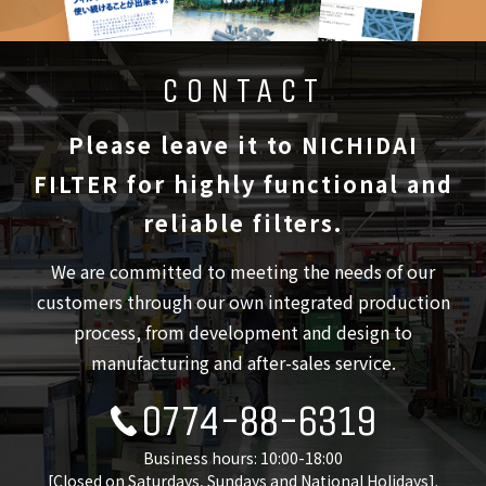
CONTACT
Please leave it to NICHIDAI
FILTER
for highly functional and
reliable filters.
We are committed to meeting the needs of our
customers through our own integrated production
process,
from development and design to
manufacturing and after-sales service.
0774-88-6319
Business hours: 10:00-18:00
[Closed on Saturdays, Sundays and National Holidays].