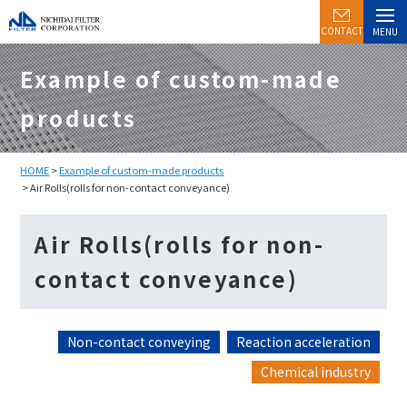
CONTACT
MENU
Example of custom-made
products
HOME
>
Example of custom-made products
> Air Rolls(rolls for non-contact conveyance)
Air Rolls(rolls for non-
contact conveyance)
Non-contact conveying
Reaction acceleration
Chemical industry