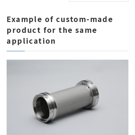
Example of custom-made
product for the same
application