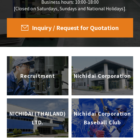
Business hours: 10:00-18:00
[Closed on Saturdays, Sundays and National Holidays].
Inquiry / Request for Quotation
Recruitment
Nichidai Corporation
NICHIDAI (THAILAND)
Nichidai Corporation
LTD.
Baseball Club