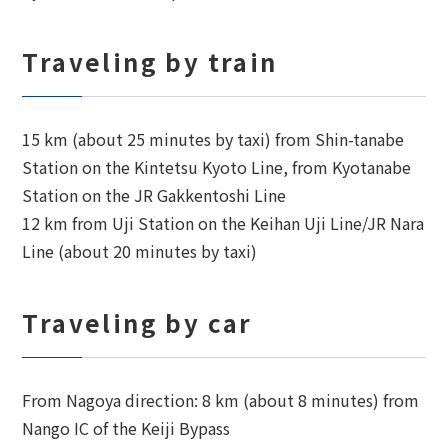
Traveling by train
15 km (about 25 minutes by taxi) from Shin-tanabe
Station on the Kintetsu Kyoto Line, from Kyotanabe
Station on the JR Gakkentoshi Line
12 km from Uji Station on the Keihan Uji Line/JR Nara
Line (about 20 minutes by taxi)
Traveling by car
From Nagoya direction: 8 km (about 8 minutes) from
Nango IC of the Keiji Bypass