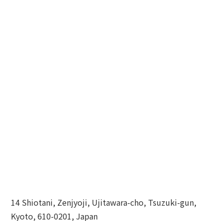
14 Shiotani, Zenjyoji, Ujitawara-cho, Tsuzuki-gun,
Kyoto, 610-0201, Japan