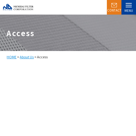
CONTACT
MENU
Access
HOME
>
About Us
> Access