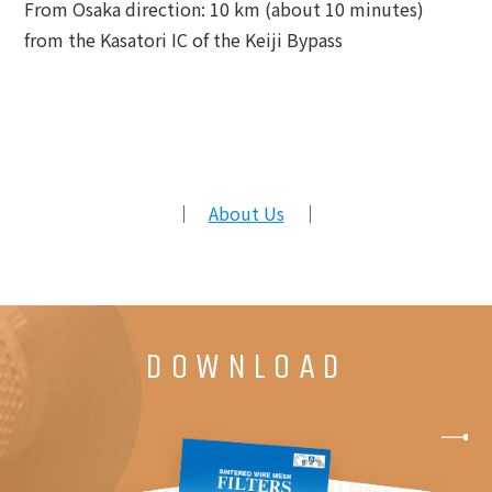
From Osaka direction: 10 km (about 10 minutes)
from the Kasatori IC of the Keiji Bypass
｜
About Us
｜
DOWNLOAD