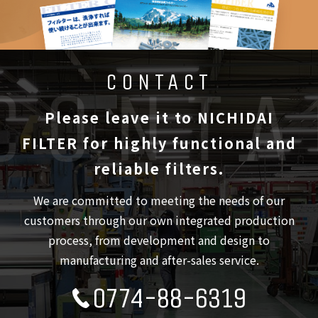
CONTACT
Please leave it to NICHIDAI
FILTER
for highly functional and
reliable filters.
We are committed to meeting the needs of our
customers through our own integrated production
process,
from development and design to
manufacturing and after-sales service.
0774-88-6319